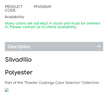
PRODUCT
PFA500M9
CODE:
Availability:
Many colors are not kept in stock and must be ordered
in. Please contact us to check availability.
Description
Silvadillo
Polyester
Part of the "Powder Coatings Color Selector" Collection