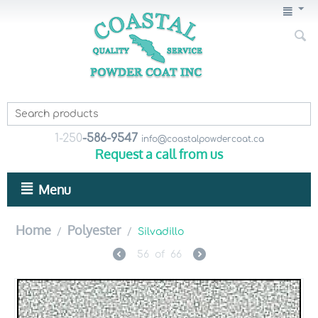
1-250
-586-9547
info@coastalpowdercoat.ca
Request a call from us
Menu
Home
Polyester
/
/
Silvadillo
56
of
66