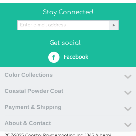
Stay Connected
Get social
Facebook
Color Collections
Coastal Powder Coat
Payment & Shipping
About & Contact
2017-2025 Coastal Powdercoating Inc. 1365 Alberni