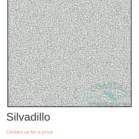
Silvadillo
Contact us for a price