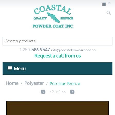
1-250
-586-9547
info@coastalpowdercoat.ca
Request a call from us
Menu
Home
Polyester
/
/
Patrician Bronze
42
of
66