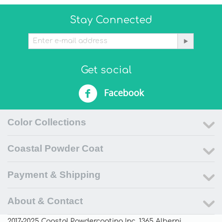
Stay Connected
Get social
Facebook
Color Collections
Coastal Powder Coat
Payment & Shipping
About & Contact
2017-2025 Coastal Powdercoating Inc. 1365 Alberni