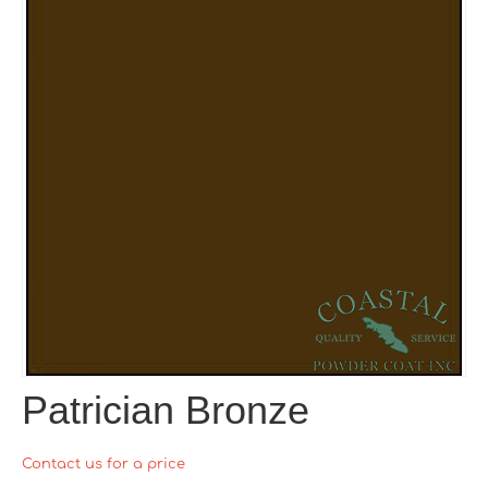
Patrician Bronze
Contact us for a price