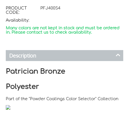
PRODUCT
PFJ400S4
CODE:
Availability:
Many colors are not kept in stock and must be ordered
in. Please contact us to check availability.
Description
Patrician Bronze
Polyester
Part of the "Powder Coatings Color Selector" Collection