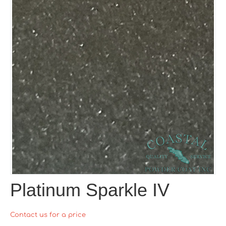
Platinum Sparkle IV
Contact us for a price