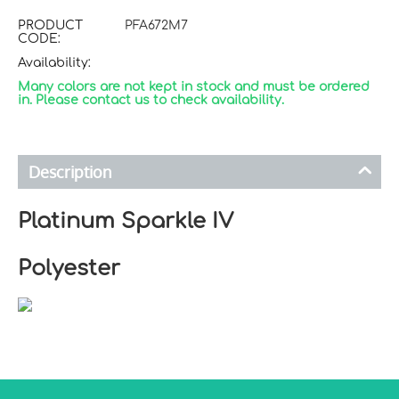
PRODUCT
PFA672M7
CODE:
Availability:
Many colors are not kept in stock and must be ordered
in. Please contact us to check availability.
Description
Platinum Sparkle IV
Polyester