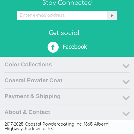
Stay Connected
Get social
Facebook
Color Collections
Coastal Powder Coat
Payment & Shipping
About & Contact
2017-2025 Coastal Powdercoating Inc. 1365 Alberni
Highway, Parksville, B.C.