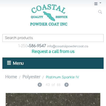
1-250
-586-9547
info@coastalpowdercoat.ca
Request a call from us
Menu
Home
Polyester
/
/
Platinum Sparkle IV
43
of
66